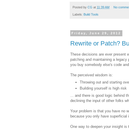
Posted by
CG
at
11:39 AM
No comme
Labels:
Build Tools
Friday, June 29, 2012
Rewrite or Patch? Bu
These decisions are ever present w
patching and maintaining a legacy p
you buy somebody else's code and in
The perceived wisdom is:
Throwing out and starting over
Building yourself is high risk
... and there is good logic behind 
declining the input of other folks 
Your problem is that you have no wa
because you only have superficial 
One way to deepen your insight is to