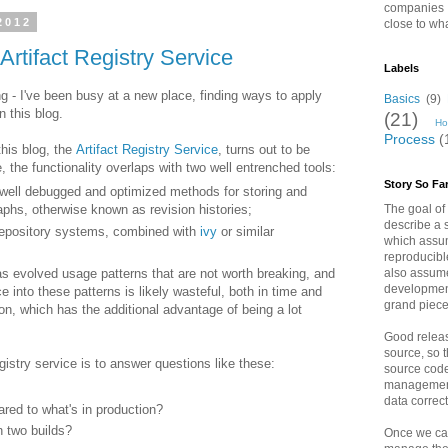
companies I
2012
close to wha
Artifact Registry Service
Labels
ng - I've been busy at a new place, finding ways to apply
Basics
(9)
 this blog.
(21)
Ho
Process
(
his blog, the
Artifact Registry Service
, turns out to be
, the functionality overlaps with two well entrenched tools:
Story So Fa
well debugged and optimized methods for storing and
The goal of t
raphs, otherwise known as revision histories;
describe a 
t repository systems, combined with
ivy
or similar
which assum
reproducibl
also assum
as evolved usage patterns that are not worth breaking, and
developmen
ice into these patterns is likely wasteful, both in time and
grand piece
ion, which has the additional advantage of being a lot
Good releas
source, so t
gistry service is to answer questions like these:
source cod
management
data correct
red to what's in production?
n two builds?
Once we can