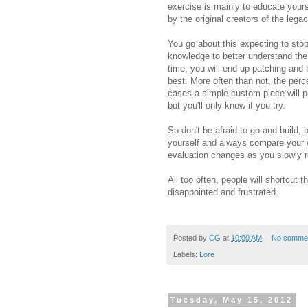
exercise is mainly to educate yours
by the original creators of the legac
You go about this expecting to st
knowledge to better understand the
time, you will end up patching and 
best. More often than not, the perc
cases a simple custom piece will pe
but you'll only know if you try.
So don't be afraid to go and build,
yourself and always compare your w
evaluation changes as you slowly 
All too often, people will shortcut t
disappointed and frustrated.
Posted by
CG
at
10:00 AM
No comme
Labels:
Lore
Tuesday, May 15, 2012