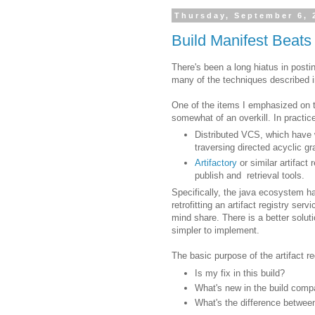
Thursday, September 6, 
Build Manifest Beats 
There's been a long hiatus in posti
many of the techniques described in
One of the items I emphasized on t
somewhat of an overkill. In practice
Distributed VCS, which have 
traversing directed acyclic g
Artifactory
or similar artifac
publish and retrieval tools.
Specifically, the java ecosystem h
retrofitting an artifact registry serv
mind share. There is a better solut
simpler to implement.
The basic purpose of the artifact re
Is my fix in this build?
What's new in the build compa
What's the difference betwee