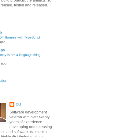
uild products, the artifacts, so
 reused, tested and released.
nk
OT libraries with TypeScript
ago
eps
ncy is not a language thing
 ago
iuba
CG
Software development
veteran with over twenty
years of experience
developing and releasing
rise and software as a service
 highly distributed real time