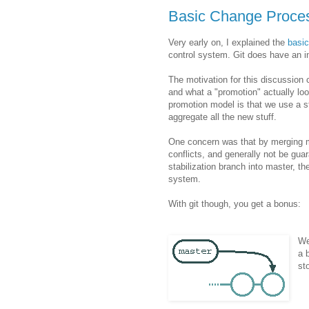
Basic Change Proces
Very early on, I explained the
basi
control system. Git does have an int
The motivation for this discussio
and what a "promotion" actually loo
promotion model is that we use a s
aggregate all the new stuff.
One concern was that by merging ma
conflicts, and generally not be gua
stabilization branch into master, t
system.
With git though, you get a bonus:
We
a 
st