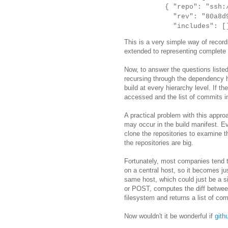
{ "repo": "ssh://g
"rev": "80a8d9b69
"includes": []
This is a very simple way of recor
extended to representing complete 
Now, to answer the questions listed
recursing through the dependency h
build at every hierarchy level. If 
accessed and the list of commits i
A practical problem with this appro
may occur in the build manifest. E
clone the repositories to examine 
the repositories are big.
Fortunately, most companies tend t
on a central host, so it becomes jus
same host, which could just be a s
or POST, computes the diff between
filesystem and returns a list of com
Now wouldn't it be wonderful if
gith