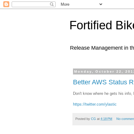
Fortified Bi
Release Management in th
Monday, October 22, 201
Better AWS Status R
Don't know where he gets his info, b
https://twitter.com/ylastic
Posted by
CG
at
4:18 PM
No commen