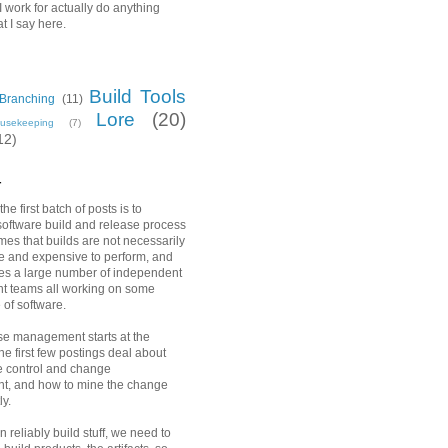
 work for actually do anything
t I say here.
Build Tools
Branching
(11)
Lore
(20)
usekeeping
(7)
12)
r
he first batch of posts is to
software build and release process
es that builds are not necessarily
e and expensive to perform, and
es a large number of independent
t teams all working on some
 of software.
e management starts at the
he first few postings deal about
e control and change
, and how to mine the change
ly.
 reliably build stuff, we need to