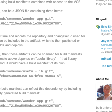
manage the b
sing build manifests combined with access to the VCS.
they can be
, can be a JSON file containing three items:
hub/someone/wonder-app.git",
Blogroll
6b117215ea5050dc1e39c90326780",
Eric Si
Native A
3 years 
d time and records the repository and changeset id used for
en be included in the artifact, which is then published or
Jay Kr
Concurre
lds and deploys.
anymore
12 years
s, then those artifacts can be scanned for build manifests.
le above depends on "useful-library". If that library
mikeal
hod, it would have a build manifest of its own:
Ted Dz
hub/someone/useful-lib.git",
ebae54868835816a7bfea1968a415",
About Me
 build manifest can reflect this dependency by including
wly generated build manifest:
hub/someone/wonder-app.git",
6b117215ea5050dc1e39c90326780",
both enterp
products for