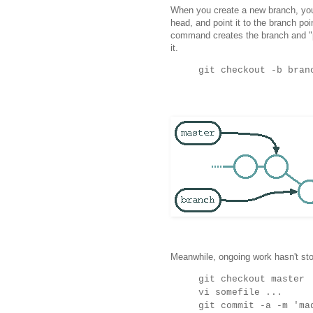
When you create a new branch, you
head, and point it to the branch poi
command creates the branch and "p
it.
git checkout -b bran
Meanwhile, ongoing work hasn't st
git checkout master
vi somefile ...
git commit -a -m 'ma