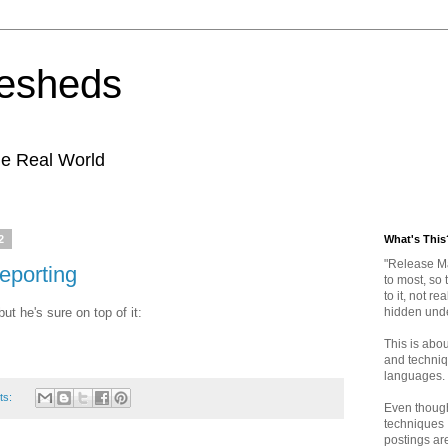
kesheds
e Real World
2
What's This
"Release M
eporting
to most, so 
to it, not re
ut he's sure on top of it:
hidden und
This is abo
and techniqu
languages.
ts:
Even thoug
techniques 
postings are