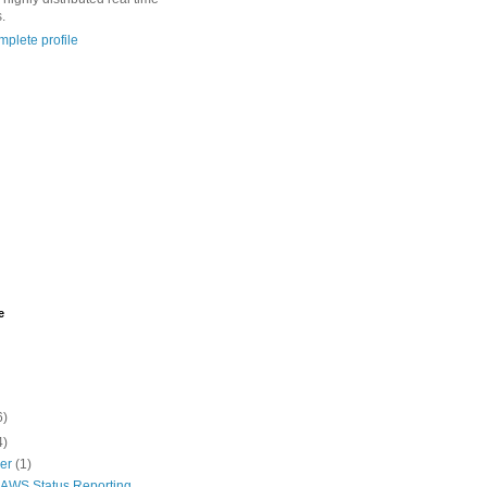
.
plete profile
e
6)
4)
ber
(1)
r AWS Status Reporting