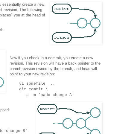
 essentially create a new
nt revision. The following
laces" you at the head of
ch
Now if you check in a commit, you create a new
revision. This revision will have a back pointer to the
parent revision owned by the branch, and head will
point to your new revision:
vi somefile ...
git commit \
-a -m 'made change A'
opped:
de change B'