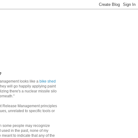
?
anagement looks like a
bike shed
they will go happily applying paint
alizing there's a nuclear missile silo
erneath."
ut Release Management principles
es, unrelated to specific tools or
h some people may recognize
I used in the past, none of my
 meant to indicate that any of the