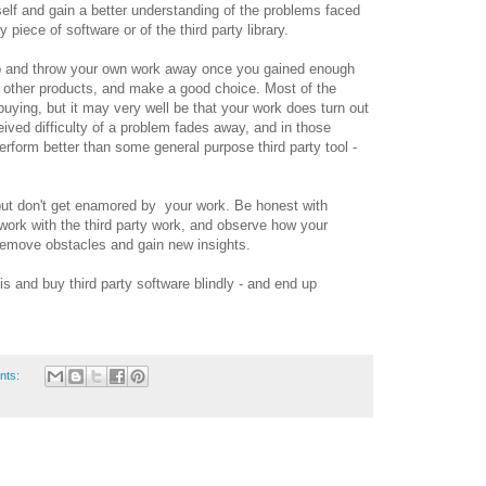
elf and gain a better understanding of the problems faced
y piece of software or of the third party library.
op and throw your own work away once you gained enough
 other products, and make a good choice. Most of the
buying, but it may very well be that your work does turn out
eived difficulty of a problem fades away, and in those
rform better than some general purpose third party tool -
 but don't get enamored by your work. Be honest with
ork with the third party work, and observe how your
remove obstacles and gain new insights.
his and buy third party software blindly - and end up
nts: