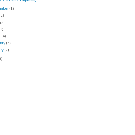
ember
(1)
(1)
2)
(1)
h
(4)
uary
(7)
ary
(7)
6)