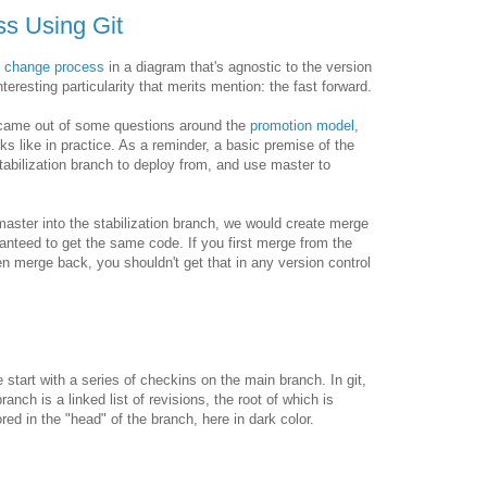
s Using Git
c change process
in a diagram that's agnostic to the version
eresting particularity that merits mention: the fast forward.
n came out of some questions around the
promotion model
,
ks like in practice. As a reminder, a basic premise of the
tabilization branch to deploy from, and use master to
ster into the stabilization branch, we would create merge
ranteed to get the same code. If you first merge from the
hen merge back, you shouldn't get that in any version control
 start with a series of checkins on the main branch. In git,
branch is a linked list of revisions, the root of which is
ored in the "head" of the branch, here in dark color.