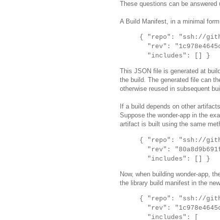
These questions can be answered u
A Build Manifest, in a minimal form
{ "repo": "ssh://git
"rev": "1c978e4645c
"includes": [] }
This JSON file is generated at buil
the build. The generated file can th
otherwise reused in subsequent bui
If a build depends on other artifact
Suppose the wonder-app in the examp
artifact is built using the same met
{ "repo": "ssh://git
"rev": "80a8d9b691f
"includes": [] }
Now, when building wonder-app, the
the library build manifest in the ne
{ "repo": "ssh://git
"rev": "1c978e4645c
"includes": [