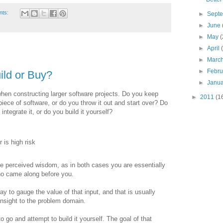
nts:
►
Sept
►
June
►
May
(
►
April
►
Marc
►
Febr
ild or Buy?
►
Janu
hen constructing larger software projects. Do you keep
►
2011
(1
iece of software, or do you throw it out and start over? Do
tegrate it, or do you build it yourself?
 is high risk
the perceived wisdom, as in both cases you are essentially
who came along before you.
y to gauge the value of that input, and that is usually
insight to the problem domain.
 go and attempt to build it yourself. The goal of that