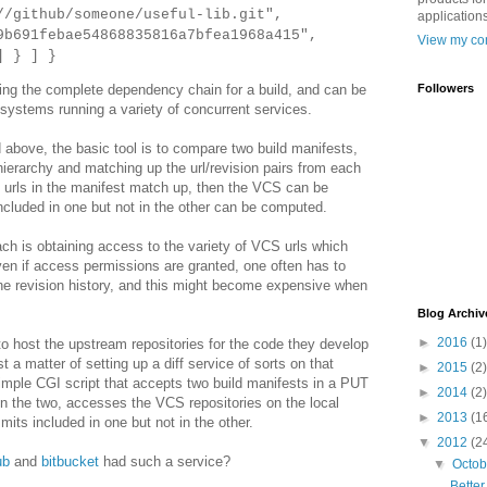
ithub/someone/useful-lib.git",
applications
1febae54868835816a7bfea1968a415",
View my com
 }
] }
Followers
ding the complete dependency chain for a build, and can be
systems running a variety of concurrent services.
 above, the basic tool is to compare two build manifests,
ierarchy and matching up the url/revision pairs from each
the urls in the manifest match up, then the VCS can be
ncluded in one but not in the other can be computed.
ach is obtaining access to the variety of VCS urls which
ven if access permissions are granted, one often has to
the revision history, and this might become expensive when
Blog Archiv
►
2016
(1)
o host the upstream repositories for the code they develop
t a matter of setting up a diff service of sorts on that
►
2015
(2)
imple CGI script that accepts two build manifests in a PUT
►
2014
(2)
 the two, accesses the VCS repositories on the local
►
2013
(1
mits included in one but not in the other.
▼
2012
(2
ub
and
bitbucket
had such a service?
▼
Octo
Bette